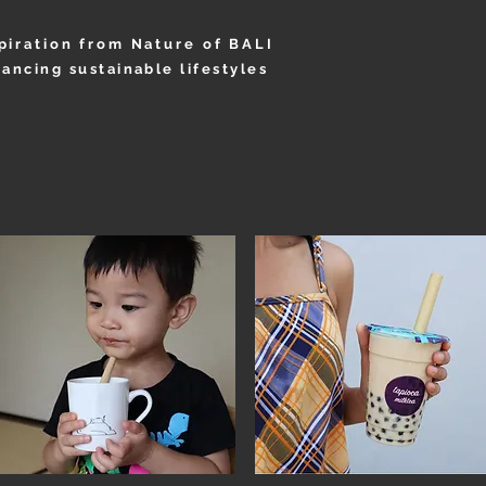
piration from Nature of BALI
ancing sustainable lifestyles
OUT
PRODUCT
COTTAGE