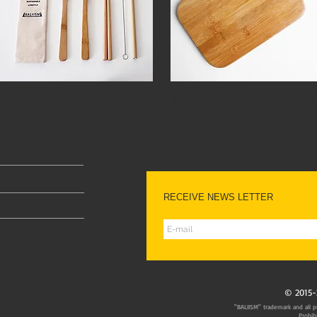
BAMBOO CUTLERY SET BCS-04
BAMBOO CUTTING BOARD BCB-
RECEIVE NEWS LETTER
© 2015-
"BALIISM" trademark and all pr
Prohib