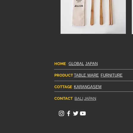
BAMBOO CUTLERY SET BCS-03
HOME
GLOBAL
JAPAN
PRODUCT
TABLE WARE
FURNITURE
COTTAGE
KARANGASEM
CONTACT
BALI
JAPAN