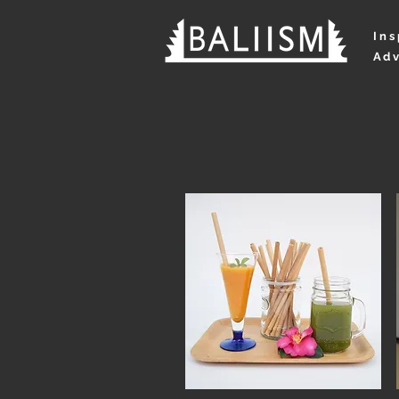
Ins
Adv
NEWS
AB