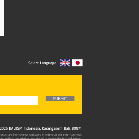
01
Select Language
SUBMIT
2026 BALIISM Indonesia. Karangasem Bali. 80871
oduct are international registered in Indonesia and other countries.
ited without permission reproduced or copied the text and images.