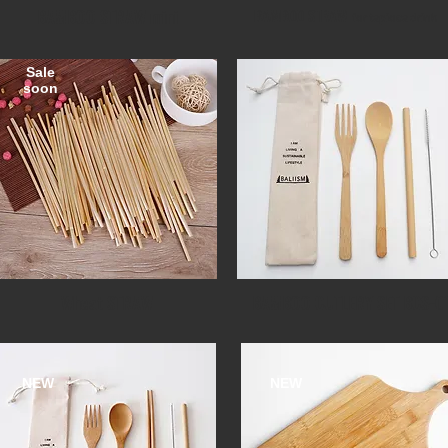
BAMBOO STRAW mini
BAMBOO STRAW
for tapioca drink
Sale
soon​
Wheat STRAW
BAMBOO CUTLERY SET BCS-0
NEW
NEW