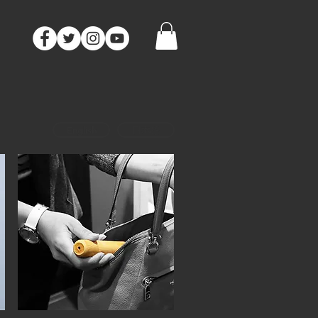
CONTACT
English
日本語