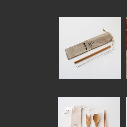
BAMBOO STRAW
Sustainable Pouch
NEW