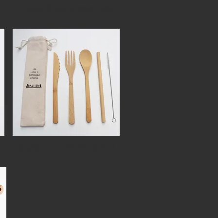
BAMBOO STRAW bring&drink365
1
BAMBOO CUTLERY SET BCS-02