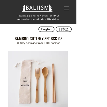
Inspiration from Nature of BALI
Advancing sustainable lifestyles
English
日本語
BAMBOO CUTLERY SET BCS-03
Cutlery set made from 100% bamboo
Title