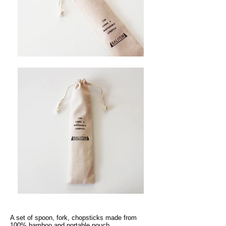
A set of spoon, fork, chopsticks made from
100% bamboo and portable pouch.