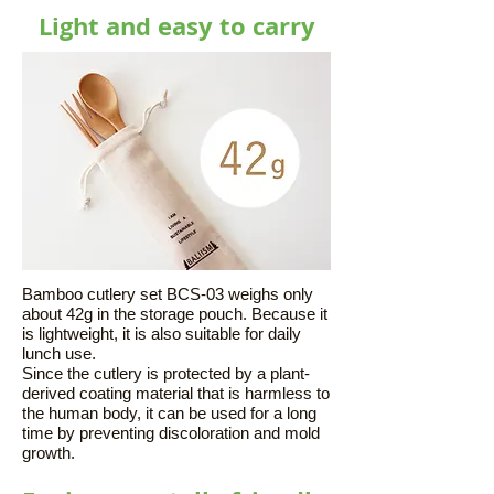
Light and easy to carry
Bamboo cutlery set BCS-03 weighs only
about 42g in the storage pouch. Because it
is lightweight, it is also suitable for daily
lunch use.
Since the cutlery is protected by a plant-
derived coating material that is harmless to
the human body, it can be used for a long
time by preventing discoloration and mold
growth.