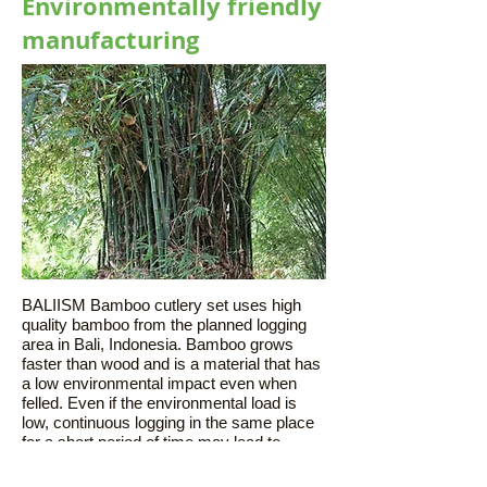
Environmentally friendly
manufacturing
BALIISM Bamboo cutlery set uses high
quality bamboo from the planned logging
area in Bali, Indonesia. Bamboo grows
faster than wood and is a material that has
a low environmental impact even when
felled. Even if the environmental load is
low, continuous logging in the same place
for a short period of time may lead to
environmental damage. I am also doing it.
After felling, it will usually be available