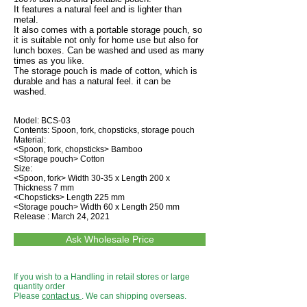
It features a natural feel and is lighter than
metal.
It also comes with a portable storage pouch, so
it is suitable not only for home use but also for
lunch boxes. Can be washed and used as many
times as you like.
The storage pouch is made of cotton, which is
durable and has a natural feel. it can be
washed.
Model: BCS-03
Contents: Spoon, fork, chopsticks, storage pouch
Material:
<Spoon, fork, chopsticks> Bamboo
<Storage pouch> Cotton
Size:
<Spoon, fork> Width 30-35 x Length 200 x
Thickness 7 mm
<Chopsticks> Length 225 mm
<Storage pouch> Width 60 x Length 250 mm
Release : March 24, 2021
Ask Wholesale Price
If you wish to a Handling in retail stores or large
quantity order
Please
contact us
. We can shipping overseas.