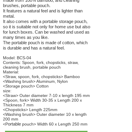
made from 100% bamboo, and cleaning
brushes, portable pouch.
It features a natural feel and is lighter than
metal.
It also comes with a portable storage pouch,
so it is suitable not only for home use but also
for lunch boxes. Can be washed and used as
many times as you like.
The portable pouch is made of cotton, which
is durable and has a natural feel.
Model: BCS-04
Contents: Spoon, fork, chopsticks, straw,
cleaning brush, portable pouch
Material:
<Straw, spoon, fork, chopsticks> Bamboo
<Washing brush> Aluminum, Nylon
<Storage pouch> Cotton
size:
<Straw> Outer diameter 7-10 x length 195 mm
<Spoon, fork> Width 30-35 x Length 200 x
Thickness 7 mm
<Chopsticks> Length 225mm
<Washing brush> Outer diameter 10 x length
200 mm
ortable
<P
pouch> Width 60 x Length 250 mm