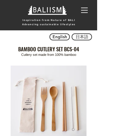
Inspiration from Nature of BALI
Advancing sustainable lifestyles
English
日本語
BAMBOO CUTLERY SET BCS-04
Cutlery set made from 100% bamboo