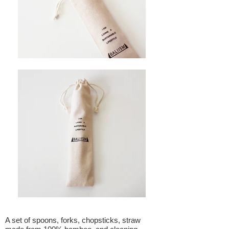
A set of spoons, forks, chopsticks, straw