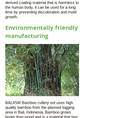
derived coating material that is harmless to
the human body, it can be used for a long
time by preventing discoloration and mold
growth.
Environmentally friendly
manufacturing
BALIISM Bamboo cutlery set uses high
quality bamboo from the planned logging
area in Bali, Indonesia. Bamboo grows
faster than wood and is a material that has