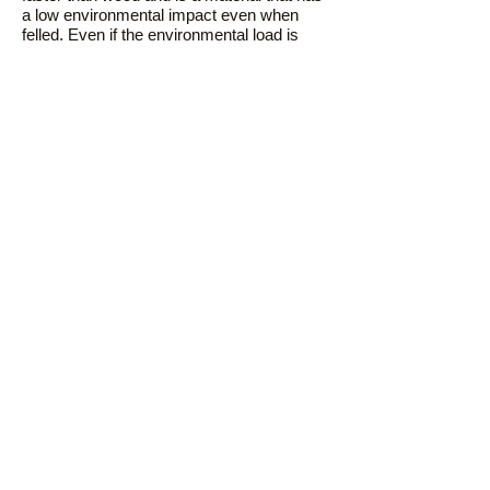
a low environmental impact even when
felled. Even if the environmental load is
low, continuous logging in the same place
for a short period of time may lead to
environmental damage. I am also doing it.
After felling, it will usually be available
again in 2-3 years.
Finally return to the soil
Since the cutlery is made from 100%
natural materials, it can be directly buried
in the soil. When buried in the soil, it
decomposes naturally and becomes
fertilizer for growing plants. Eventually we