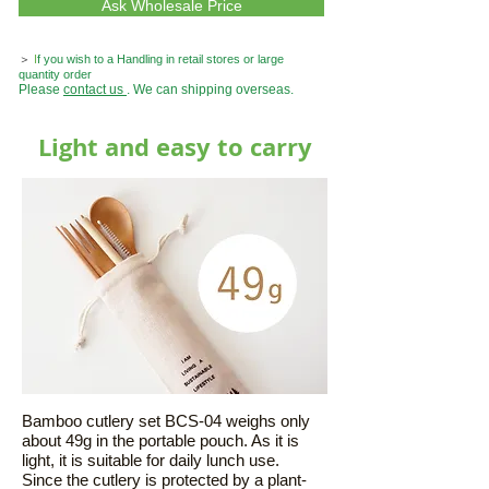
Ask Wholesale Price
＞
I
f you wish to a Handling in retail stores or large
quantity order
Please
contact us
. We can shipping overseas.
Light and easy to carry
Bamboo cutlery set BCS-04 weighs only
about 49g in the portable pouch. As it is
light, it is suitable for daily lunch use.
Since the cutlery is protected by a plant-