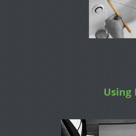
Using