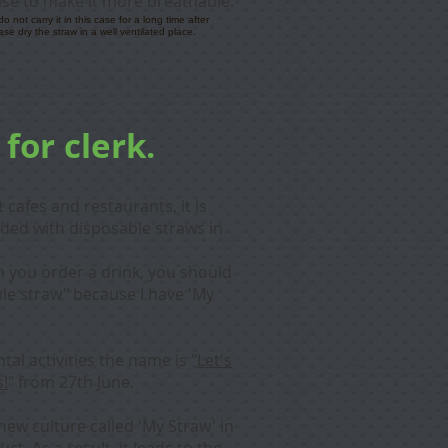
ase to make it more breathable.
not carry it in this case for a long time after
ase dry the straw in a well ventilated place.
 for clerk.
cafes and restaurants, it is
ided with disposable straws in
en you order a drink, you should
ble straw" because I have 'My
tal activities the name is "
Let's
s!
" from 27th June.
new culture called 'My Straw' in