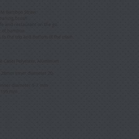
ISM Bamboo Straw.
leaning brush.
afe and restaurant on the go.
e of bamboo.
d to the top and bottom of the main
e Case) Polyester, Aluminum
-28mm Inner diameter 20-
Inner diameter 5-7 mm
 195 mm