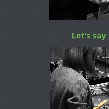
Let's say 