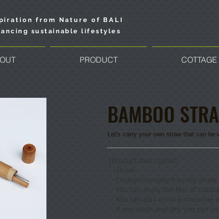
piration from Nature of BALI
ancing sustainable lifestyles
OUT
PRODUCT
COTTAGE
BAMBOO STR
Let's carry your own straw that can b
​[Product description]
〈Straw〉
・
Environmentally friendly stra
・
You can enjoy the feel of natura
・Y
ou can also drink a smoothie d
・If you wash and dry, you can use