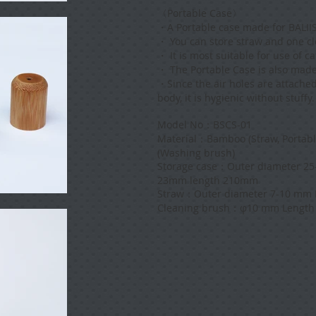
〈Portable Case〉
・
A Portable case made for BALI
・ You can store straw and one c
・ It is most suitable for use of c
・ The Portable Case is also mad
・
Since the air holes are attache
body, it is hygienic without stuffy.
Model No：BSCS-01
Material：Bamboo (Straw, Portabl
(Washing brush)
Storage case：Outer diameter 25
23mm length 210mm
Straw：Outer diameter 7-10 mm 
Cleaning brush：φ10 mm Length