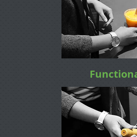
Functiona