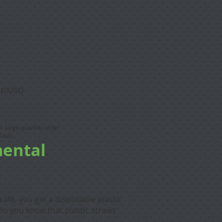
10USD
 or large quantity order
seas.
mental
cafe, you get a disposable plastic
Do you know that plastic straws