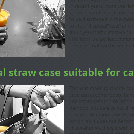
In recent years, from the flow
various countries, straws m
to be distributed in the mark
to stop "disposal" itself an
don't you start a lifestyle ca
​This item is a perfect combin
it is a set that can be wash
l straw case suitable for c
This was made to cleanly ca
case can accommodate bamb
The straw case is also made 
bamboo. I
t is safe to put di
in water. Bamboo is well vent
action, so it does not becom
straw after washing it with w