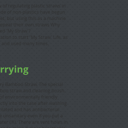
 of regulating plastic straws in
ade of non-plastics have begun
et, but using this as a machine
d repeat their own straws Why
lled 'My Straw'?
ation to start 'My Straw' Life, as
ed and used many times.
arrying
rry Bamboo Straw.
The special
oo straw and cleaning brush.
of environmentally friendly
rectly into the case after washing
ilated and has antibacterial
e unsanitary even if you put a
ater (※). There are vent holes in