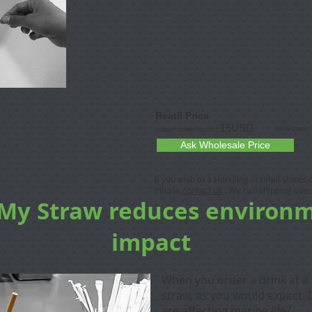
Reatil Price
15USD
(only case)
(case+straw+brush)
Ask Wholesale Price
If you wish to a Handling in retail stores
Please
contact us
. We can shipping over
 My Straw reduces environ
impact
When you order a drink at a 
straw, as you would expect. 
are affecting marine life?