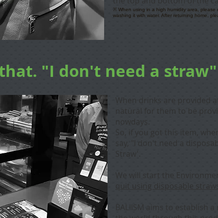
the top and bottom of the c
※ When using in a high humidity area, please do 
washing it with water. After returning home, ple
that. "I don't need a straw"
When drinks are provided at 
natural for them to be prov
nowdays.
So, if you got this item, wh
say, "I don't need a disposa
Straw'.
We will start the Environmen
quit using disposable straw
BALIISM aims to establish a 