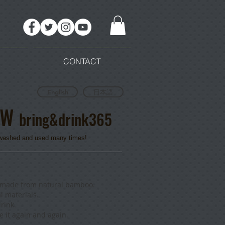
CONTACT
English
日本語
AW
bring&drink365
e washed and used many times!
w made from natural bamboo.
l materials.
rink.
 it again and again.