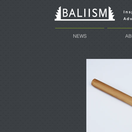
Ins
Adv
NEWS
AB