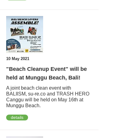
10 May 2021
"Beach Cleanup Event" will be
held at Munggu Beach, Bali!
A joint beach clean event with
BALIISM, su-re.co and TRASH HERO
Canggu will be held on May 16th at
Munggu Beach.
details