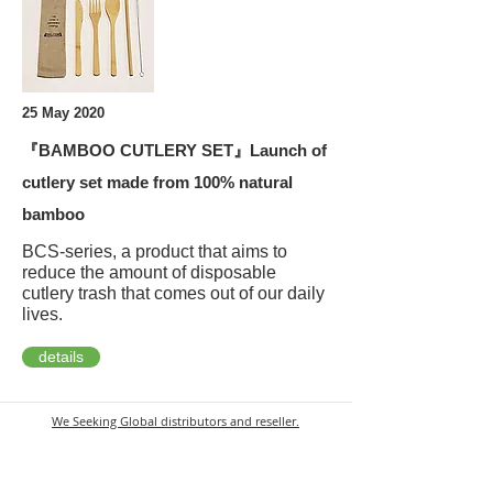
25 May 2020
『BAMBOO CUTLERY SET』Launch of
cutlery set made from 100% natural
bamboo
BCS-series, a product that aims to
reduce the amount of disposable
cutlery trash that comes out of our daily
lives.
details
We Seeking Global
distributors and reseller.