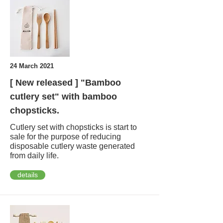
24 March 2021
[ New released ] "Bamboo
cutlery set" with bamboo
chopsticks.
Cutlery set with chopsticks is start to
sale for the purpose of reducing
disposable cutlery waste generated
from daily life.
details