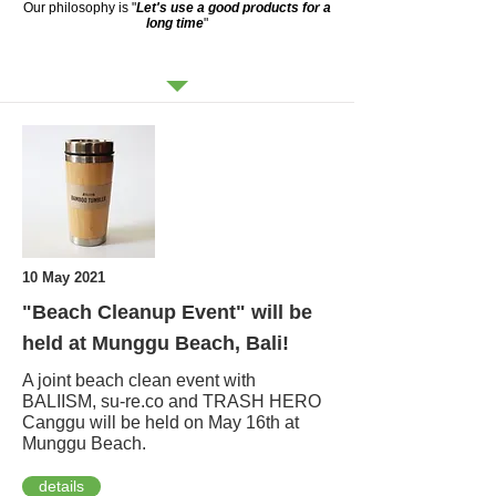
Our philosophy is "
Let's use a good products for a
long time
"
NEWS
10 May 2021
"Beach Cleanup Event" will be
held at Munggu Beach, Bali!
A joint beach clean event with
BALIISM, su-re.co and TRASH HERO
Canggu will be held on May 16th at
Munggu Beach.
details