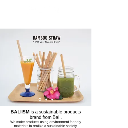
Inspiration from Nature of BALI
Advancing sustainable lifestyles
BALIISM
is a sustainable products
brand from Bali.
We make products using environment friendly
materials to realize a sustainable society.