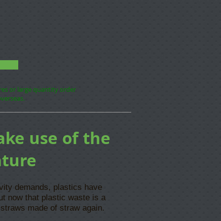
ores or large quantity order
overseas.
ake use of the
ature
ivity demands, plastics have
ut now that plastic waste is a
 straws made of straw again.