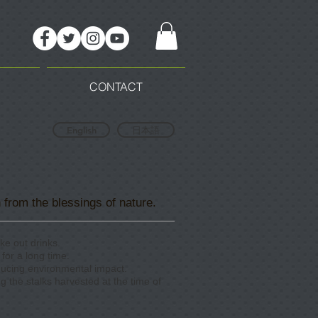
CONTACT
English
日本語
 from the blessings of nature.
ke out drinks.
for a long time.
educing environmental impact.
ng the stalks harvested at the time of