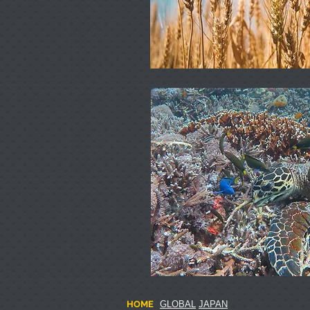
HOME
GLOBAL
JAPAN