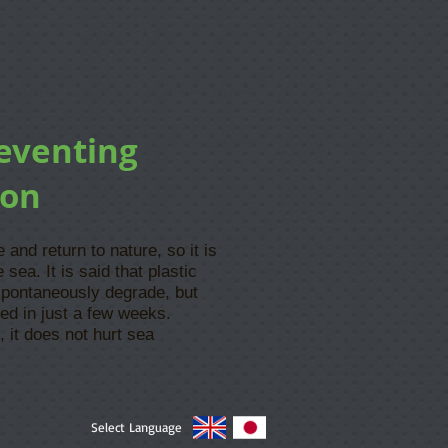
reventing
ion
and return to nature, so it is
 sea. It is said that plastic
spontaneously degrade, but
ed in just a few weeks.
, it does not hurt sea
Select Language