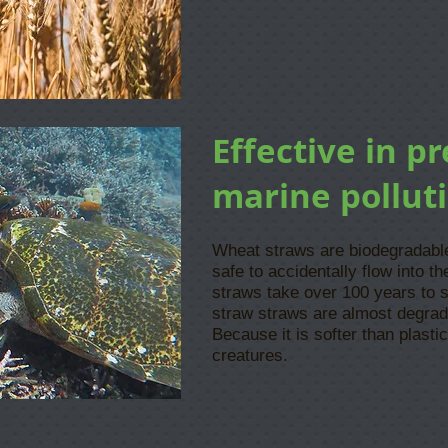
​Effective in p
marine pollut
Wheat straws are biodegradable 
safe to accidentally flow into the
straws take over 100 years to 
straw straws are almost degrad
Because it is softer than plastic
creatures.