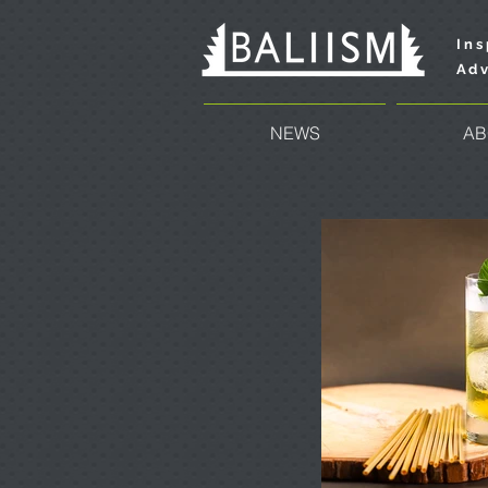
Ins
Adv
NEWS
AB