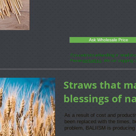
Ask Wholesale Price
If you wish to a Handling in retail st
Please
contact us
. We can shipping 
Straws that m
blessings of n
As a result of cost and product
been replaced with the times, b
problem, BALIISM is producing