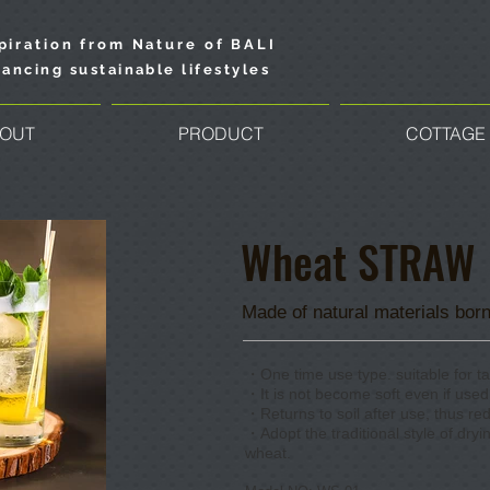
piration from Nature of BALI
ancing sustainable lifestyles
OUT
PRODUCT
COTTAGE
​Wheat S
​TRAW
Made of natural materials born
・One time use type. suitable for ta
・It is not become soft even if used 
​・Returns to soil after use, thus r
・Adopt the traditional style of dryi
wheat.