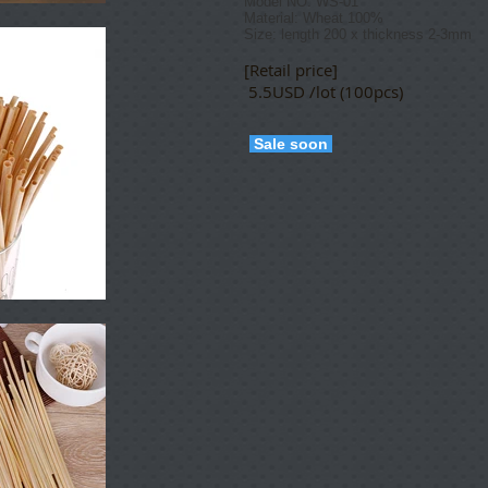
Model NO: WS-01
Material: W
heat 100%
Size: length 200 x thickness 2-3mm
[Retail price]
5.5USD /lot (100pcs)
Sale soon