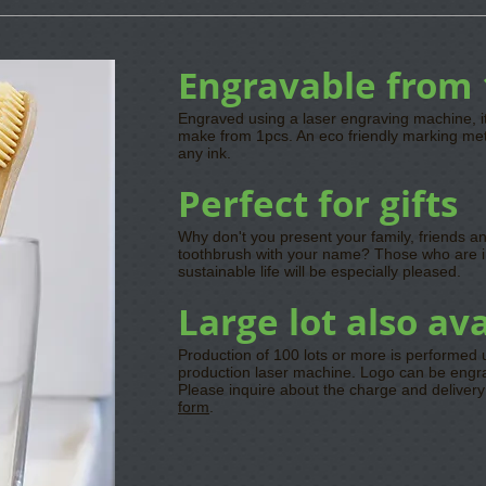
Engravable from 
Engraved using a laser engraving machine, i
make from 1pcs. An eco friendly marking me
any ink.
Perfect for gifts
Why don't you present your family, friends 
toothbrush with your name? Those who are i
sustainable life will be especially pleased.
Large lot also av
Production of 100 lots or more is performed
production laser machine. Logo can be engrav
Please inquire about the charge and deliver
form
.