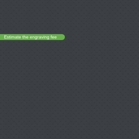
Estimate the engraving fee