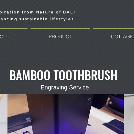
piration from Nature of BALI
ancing sustainable lifestyles
OUT
PRODUCT
COTTAGE
BAMBOO TOOTHBRUSH
Engraving Service