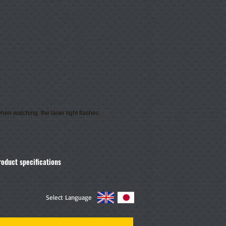
hen watching. the laser light flashes.
roduct specifications
Select Language