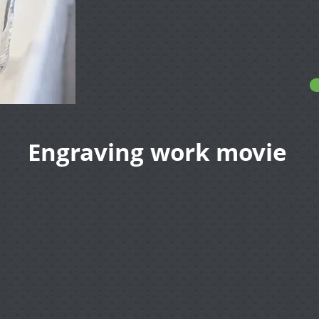
Engraving work movie