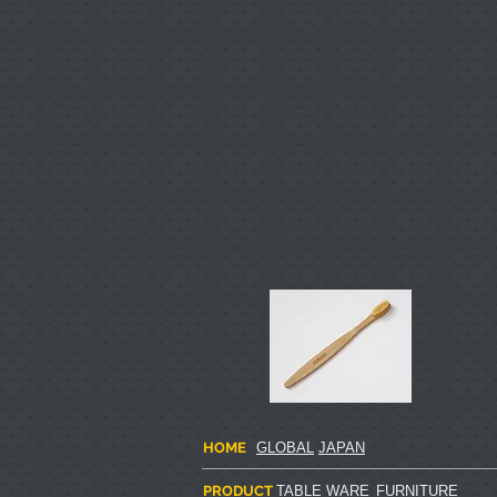
HOME
GLOBAL
JAPAN
PRODUCT
TABLE WARE
FURNITURE