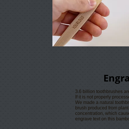
Engr
3.6 billion toothbrushes a
If it is not properly proce
We made a natural toothb
brush produced from plant d
concentration, which caus
engrave text on this bamb