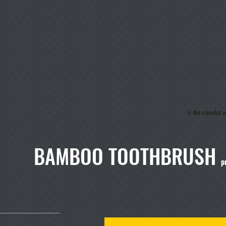
※ Be careful w
BAMBOO TOOTHBRUSH
p