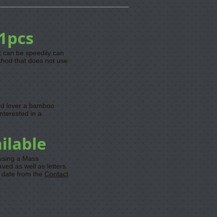
1pcs
t can be speedily can
thod that does not use
and lover a bamboo
nterested in a
ailable
 using a Mass
ed as well as letters.
y date from the
Contact