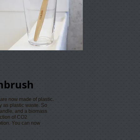
hbrush
 are now made of plastic.
y as plastic waste. So
andle, and a biomass
uction of CO2
ption. You can now