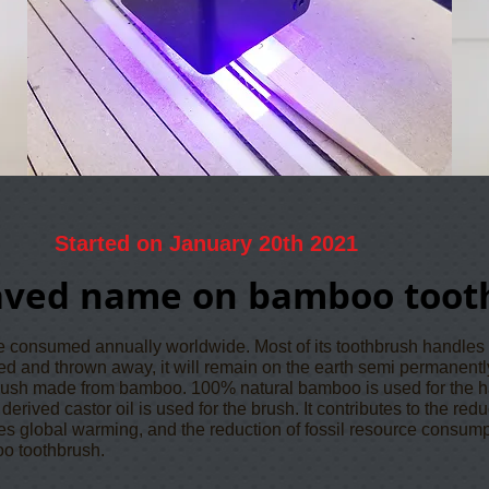
Started on January 20th 2021
aved name on bamboo toot
re consumed annually worldwide. Most of its toothbrush handles
ssed and thrown away, it will remain on the earth semi permanentl
rush made from bamboo. 100% natural bamboo is used for the h
erived castor oil is used for the brush. It contributes to the red
es global warming, and the reduction of fossil resource consum
oo toothbrush.