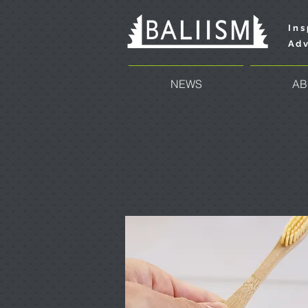
Ins
Adv
NEWS
AB