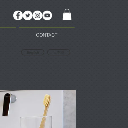
CONTACT
English
日本語