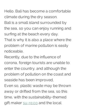
Hello. Bali has become a comfortable 
climate during the dry season.
Bali is a small island surrounded by 
the sea, so you can enjoy running and 
surfing at the beach every day.
That is why it is also a place where the 
problem of marine pollution is easily 
noticeable.
Recently, due to the influence of 
corona, foreign tourists are unable to 
enter the country, and although the 
problem of pollution on the coast and 
seaside has been improved,
Even so, plastic waste may be thrown 
away or drifted from the sea, so this 
time, with the sustainability-themed 
gift maker 
su-re.co
 and the local 