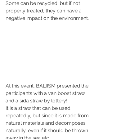
Some can be recycled, but if not 
properly treated, they can have a 
negative impact on the environment.
At this event, BALIISM presented the 
participants with a van boost straw 
and a sida straw by lottery!
It is a straw that can be used 
repeatedly, but since it is made from 
natural materials and decomposes 
naturally, even if it should be thrown 
away in the sea etc.