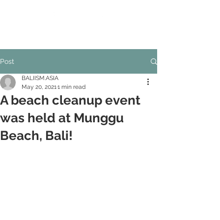
Inspiration from Nature of BALI
Advancing sustainable lifestyles
Post
BALIISM.ASIA
May 20, 2021
1 min read
A beach cleanup event
was held at Munggu
Beach, Bali!