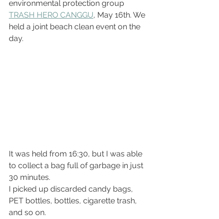
environmental protection group 
TRASH HERO CANGGU
, May 16th. We 
held a joint beach clean event on the 
day.
It was held from 16:30, but I was able 
to collect a bag full of garbage in just 
30 minutes.
I picked up discarded candy bags, 
PET bottles, bottles, cigarette trash, 
and so on.