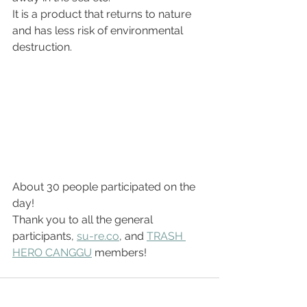
It is a product that returns to nature 
and has less risk of environmental 
destruction.
About 30 people participated on the 
day!
Thank you to all the general 
participants, 
su-re.co
, and 
TRASH 
HERO CANGGU
 members!